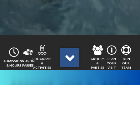
GROUPS
JOIN
PROGRAMS
PLAN
ADMISSIONS
SEASON
&
OUR
&
YOUR
& HOURS
PASSES
PARTIES
TEAM
ACTIVITIES
VISIT