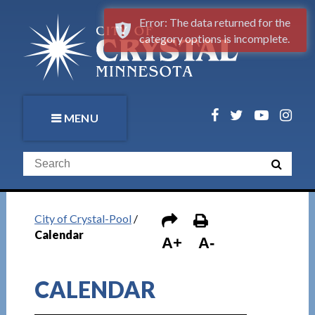
Error: The data returned for the
category options is incomplete.
MENU
City of Crystal-Pool
/
Calendar
A+
A-
CALENDAR