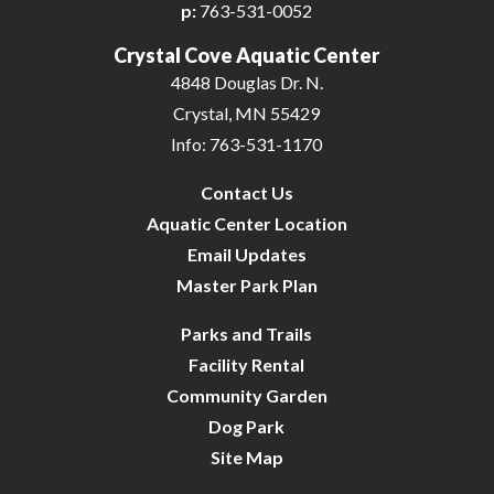
p:
763-531-0052
Crystal Cove Aquatic Center
4848 Douglas Dr. N.
Crystal, MN 55429
Info: 763-531-1170
Contact Us
Aquatic Center Location
Email Updates
Master Park Plan
Parks and Trails
Facility Rental
Community Garden
Dog Park
Site Map