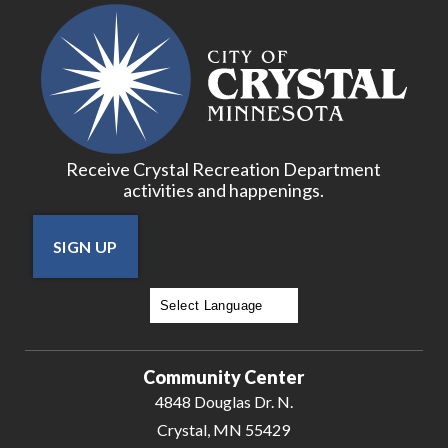
Receive Crystal Recreation Department
activities and happenings.
SIGN UP
Powered by
Translate
Community Center
4848 Douglas Dr. N.
Crystal, MN 55429