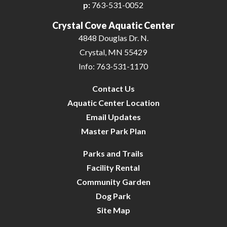
p:
763-531-0052
Crystal Cove Aquatic Center
4848 Douglas Dr. N.
Crystal, MN 55429
Info: 763-531-1170
Contact Us
Aquatic Center Location
Email Updates
Master Park Plan
Parks and Trails
Facility Rental
Community Garden
Dog Park
Site Map