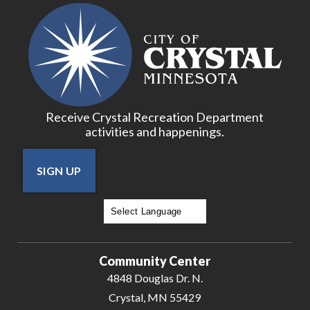
Receive Crystal Recreation Department
activities and happenings.
SIGN UP
Powered by
Translate
Community Center
4848 Douglas Dr. N.
Crystal, MN 55429