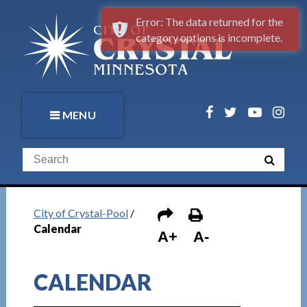
Error: The data returned for the
category options is incomplete.
MENU
City of Crystal-Pool
/
Calendar
A+
A-
CALENDAR