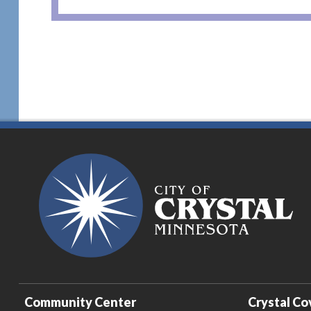
Community Center
Crystal Co