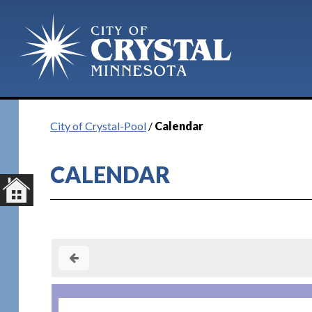
Plan Your Visit
City of Crystal-Pool
/
Calendar
CALENDAR