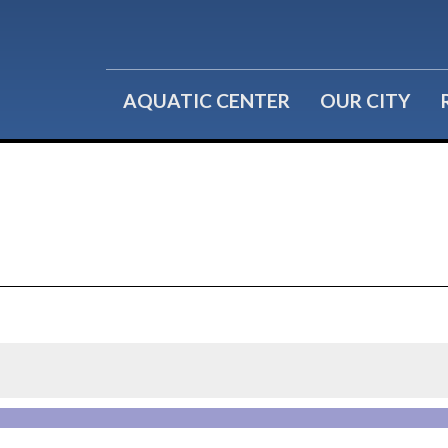
Water Fitness
Group Reservations
Lil' Splashers
Birthday Parties
AQUATIC CENTER
OUR CITY