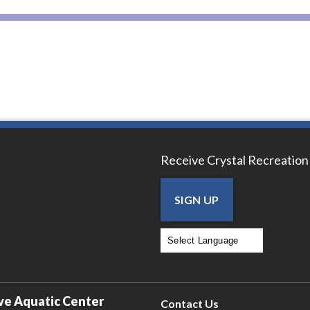
Receive Crystal Recreation
SIGN UP
Powered by
Translate
ve Aquatic Center
Contact Us