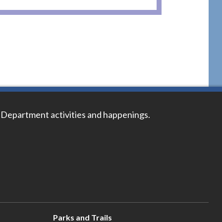
 Department activities and happenings.
Parks and Trails