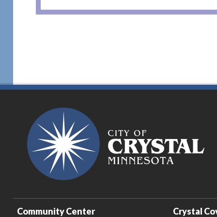
Community Center
Crystal Co