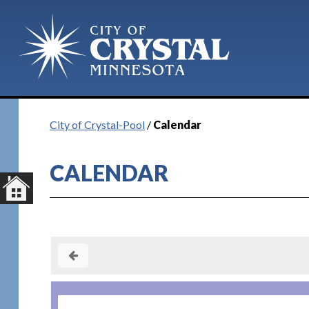
Plan Your Visit
City of Crystal-Pool
/
Calendar
CALENDAR