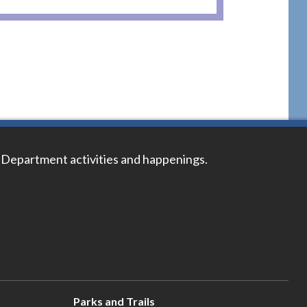
 Department activities and happenings.
Parks and Trails