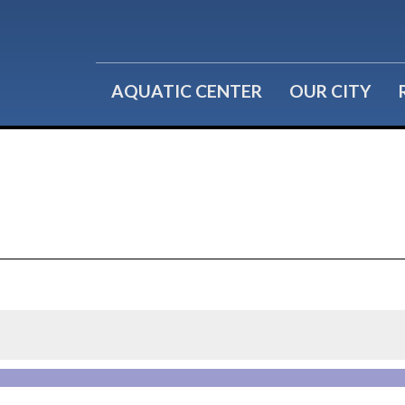
Water Fitness
Group Reservations
Lil' Splashers
Birthday Parties
AQUATIC CENTER
OUR CITY