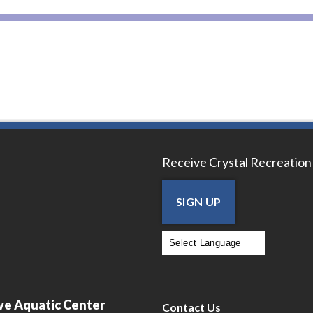
Receive Crystal Recreation
SIGN UP
Powered by
Translate
ve Aquatic Center
Contact Us