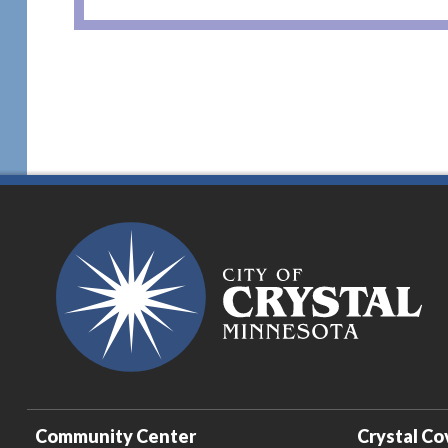
Community Center
Crystal Co