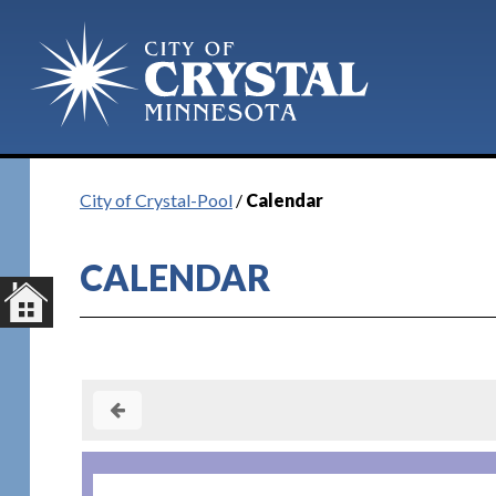
Plan Your Visit
City of Crystal-Pool
/
Calendar
CALENDAR