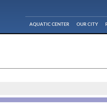
Water Fitness
Group Reservations
Lil' Splashers
Birthday Parties
AQUATIC CENTER
OUR CITY