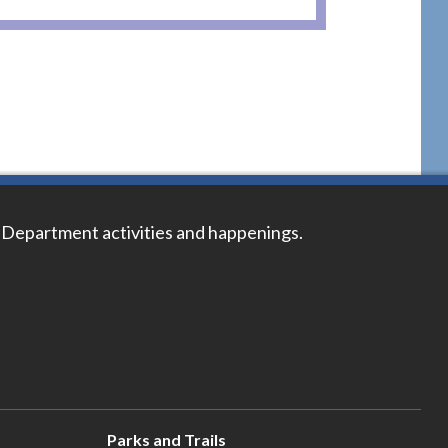
 Department activities and happenings.
Parks and Trails