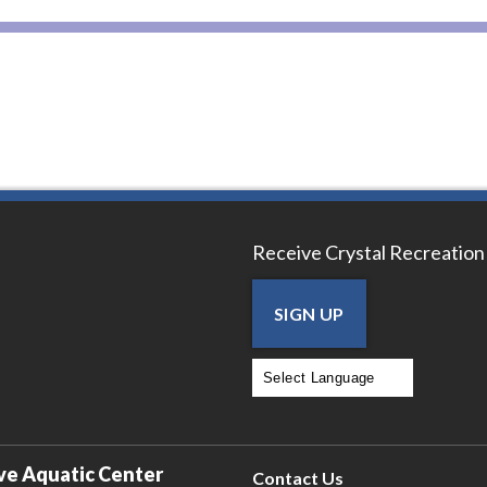
Receive Crystal Recreation
SIGN UP
Powered by
Translate
ve Aquatic Center
Contact Us