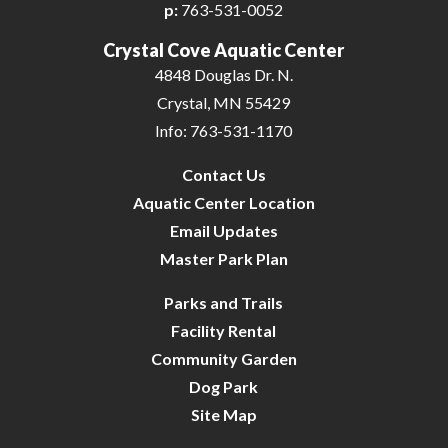
p:
763-531-0052
Crystal Cove Aquatic Center
4848 Douglas Dr. N.
Crystal, MN 55429
Info: 763-531-1170
Contact Us
Aquatic Center Location
Email Updates
Master Park Plan
Parks and Trails
Facility Rental
Community Garden
Dog Park
Site Map