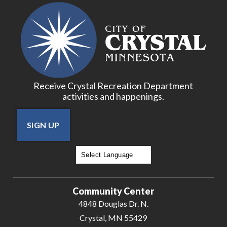
Receive Crystal Recreation Department
activities and happenings.
SIGN UP
Powered by
Translate
Community Center
4848 Douglas Dr. N.
Crystal, MN 55429