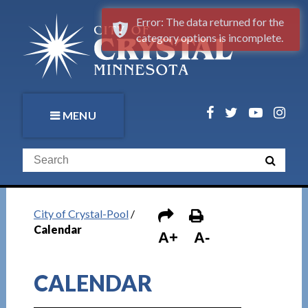
Error: The data returned for the
category options is incomplete.
MENU
City of Crystal-Pool
/
Calendar
A+
A-
CALENDAR