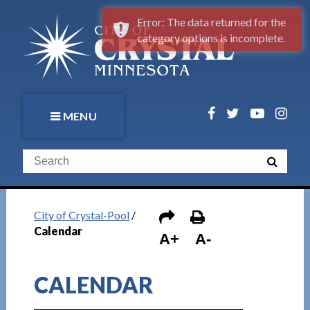
Error: The data returned for the
category options is incomplete.
MENU
City of Crystal-Pool
/
Calendar
A+
A-
CALENDAR