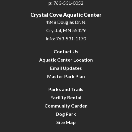
p:
763-531-0052
Crystal Cove Aquatic Center
4848 Douglas Dr. N.
Crystal, MN 55429
Info: 763-531-1170
Contact Us
Aquatic Center Location
Email Updates
Master Park Plan
Parks and Trails
Facility Rental
Community Garden
Dog Park
Site Map