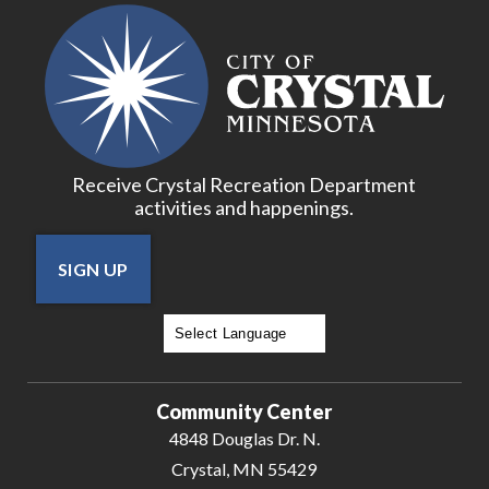
Receive Crystal Recreation Department
activities and happenings.
SIGN UP
Powered by
Translate
Community Center
4848 Douglas Dr. N.
Crystal, MN 55429