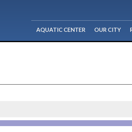
Water Fitness
Group Reservations
Lil' Splashers
Birthday Parties
AQUATIC CENTER
OUR CITY