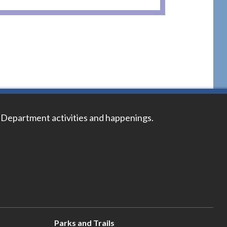
 Department activities and happenings.
Parks and Trails