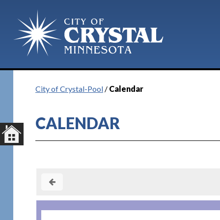
Plan Your Visit
City of Crystal-Pool
/
Calendar
CALENDAR