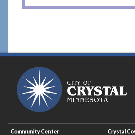
Community Center
Crystal Co