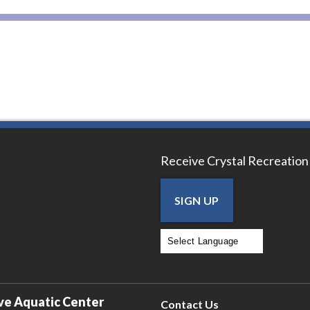
Receive Crystal Recreation
SIGN UP
Powered by
Translate
ve Aquatic Center
Contact Us