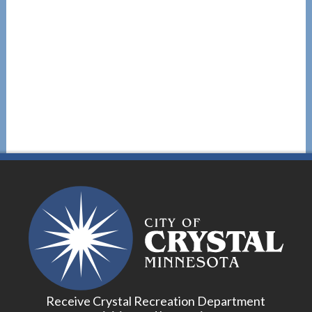
Receive Crystal Recreation Department