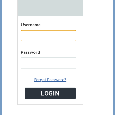
Username
Password
Forgot Password?