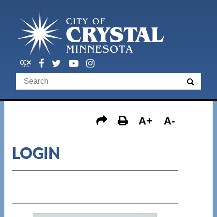
A+
A-
LOGIN