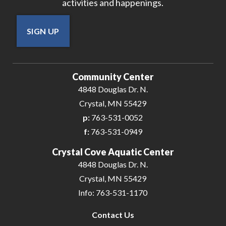
activities and happenings.
SIGN UP
Community Center
4848 Douglas Dr. N.
Crystal, MN 55429
p:
763-531-0052
f:
763-531-0949
Crystal Cove Aquatic Center
4848 Douglas Dr. N.
Crystal, MN 55429
Info: 763-531-1170
Contact Us