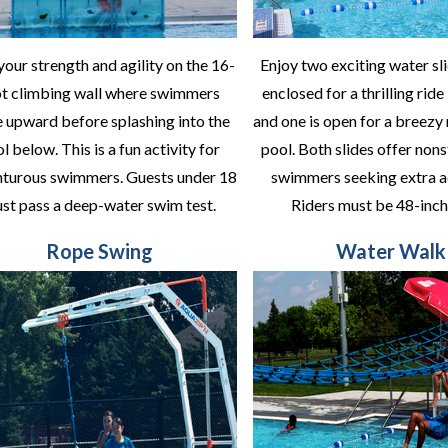
your strength and agility on the 16-
Enjoy two exciting water sli
ot climbing wall where swimmers
enclosed for a thrilling ride
e upward before splashing into the
and one is open for a breezy 
l below. This is a fun activity for
pool. Both slides offer nons
turous swimmers. Guests under 18
swimmers seeking extra a
st pass a deep-water swim test.
Riders must be 48-inche
Rope Swing
Water Walk