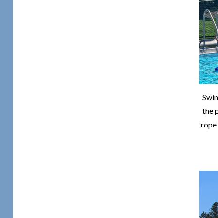
Swin
the p
rope 