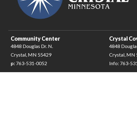
Community Center
Crystal Co
4848 Douglas Dr. N.
4848 Douglas
Crystal, MN 55429
Crystal, MN
p:
763-531-0052
Info: 763-5
City of Crystal-Pool | All Rights Reserved | Powered by
CivicLiv