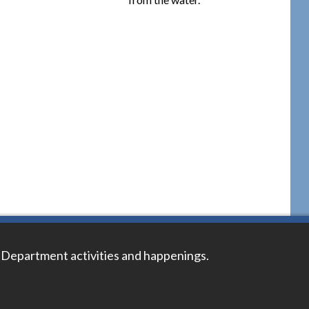
 Department activities and happenings.