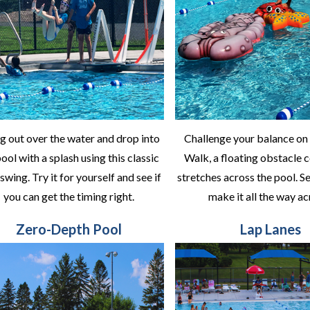
g out over the water and drop into
Challenge your balance on
ool with a splash using this classic
Walk, a floating obstacle 
swing. Try it for yourself and see if
stretches across the pool. Se
you can get the timing right.
make it all the way ac
Zero-Depth Pool
Lap Lanes