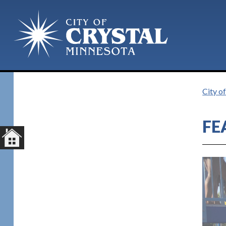
Plan Your Visit
City o
FE