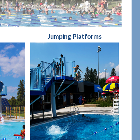
Jumping Platforms