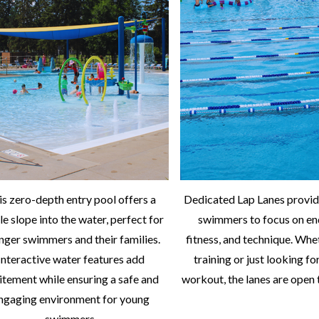
is zero-depth entry pool offers a
Dedicated Lap Lanes provid
le slope into the water, perfect for
swimmers to focus on en
nger swimmers and their families.
fitness, and technique. Whe
Interactive water features add
training or just looking fo
itement while ensuring a safe and
workout, the lanes are open t
ngaging environment for young
swimmers.