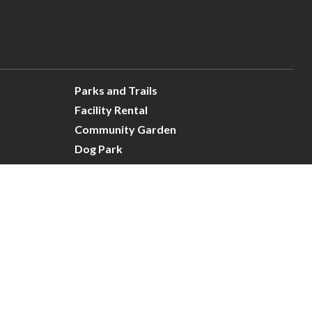
Parks and Trails
Facility Rental
Community Garden
Dog Park
Site Map
Connect With Us