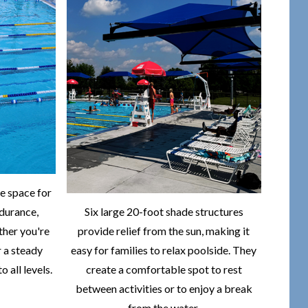
e space for
durance,
Six large 20-foot shade structures
ther you're
provide relief from the sun, making it
r a steady
easy for families to relax poolside. They
o all levels.
create a comfortable spot to rest
between activities or to enjoy a break
from the water.