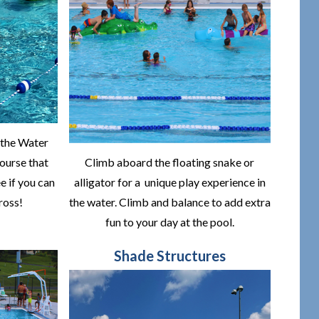
 the Water
course that
Climb aboard the floating snake or
e if you can
alligator for a unique play experience in
ross!
the water. Climb and balance to add extra
fun to your day at the pool.
Shade Structures