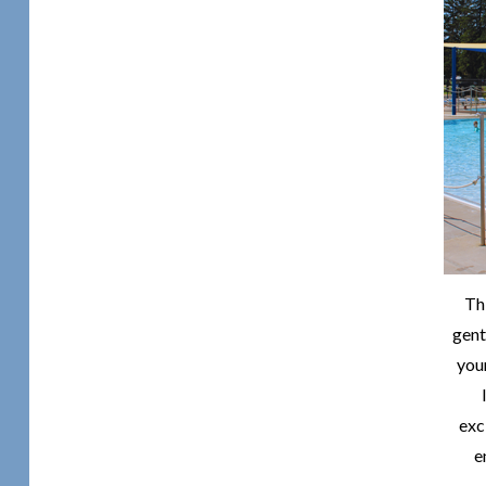
Th
gent
you
exc
e