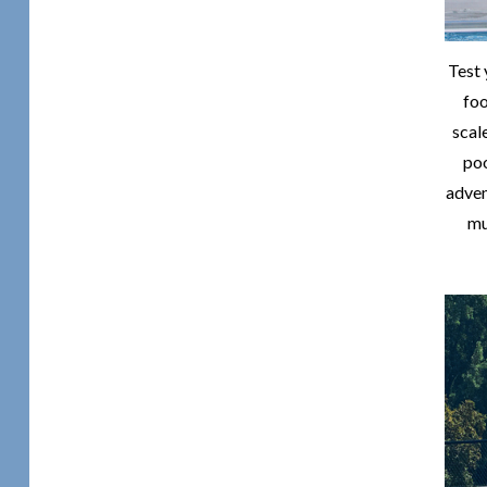
Test 
fo
scal
poo
adven
mu