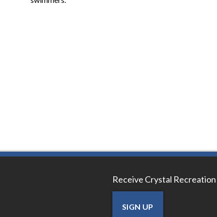
Receive Crystal Recreation
SIGN UP