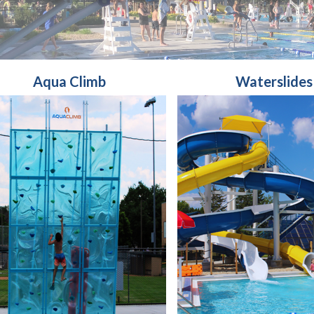
Aqua Climb
Waterslides