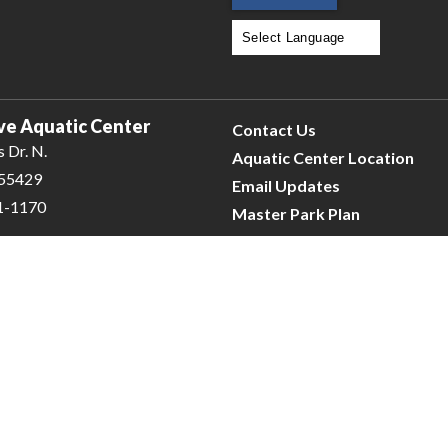
Powered by
Translate
ve Aquatic Center
Contact Us
 Dr. N.
Aquatic Center Location
 55429
Email Updates
31-1170
Master Park Plan
e
| © 2026 Civiclive.