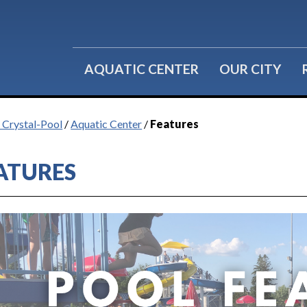
Water Fitness
Group Reservations
Lil' Splashers
Birthday Parties
AQUATIC CENTER
OUR CITY
f Crystal-Pool
/
Aquatic Center
/
Features
ATURES