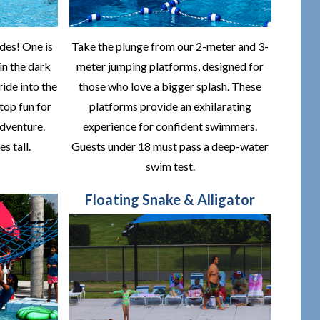
des! One is
Take the plunge from our 2-meter and 3-
 in the dark
meter jumping platforms, designed for
ride into the
those who love a bigger splash. These
top fun for
platforms provide an exhilarating
dventure.
experience for confident swimmers.
s tall.
Guests under 18 must pass a deep-water
swim test.
Floating Snake & Alligator