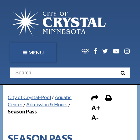
MENU
City of Crystal-Pool
/
Aquatic
Center
/
Admission & Hours
/
A+
Season Pass
A-
SEASON PASS