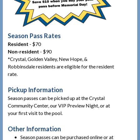
Season Pass Rates
Resident
- $70
Non-resident
- $90
*Crystal, Golden Valley, New Hope, &
Robbinsdale residents are eligible for the resident
rate.
Pickup Information
Season passes can be picked up at the Crystal
Community Center, our VIP Preview Night, or at
your first visit to the pool.
Other Information
Season passes can be purchased online or at