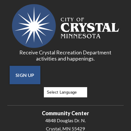
Receive Crystal Recreation Department
activities and happenings.
SIGN UP
Powered by
Translate
Community Center
4848 Douglas Dr. N.
Crystal, MN 55429