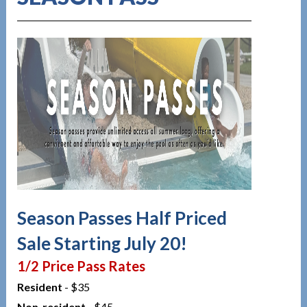
Season Passes Half Priced
Sale Starting July 20!
1/2 Price Pass Rates
Resident
- $35
Non-resident
- $45