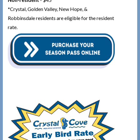
*Crystal, Golden Valley, New Hope, &
Robbinsdale residents are eligible for the resident
rate.