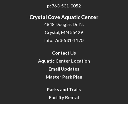
p:
763-531-0052
Crystal Cove Aquatic Center
4848 Douglas Dr. N.
Crystal, MN 55429
Info: 763-531-1170
Contact Us
Aquatic Center Location
Email Updates
Master Park Plan
Parks and Trails
Facility Rental
Community Garden
Dog Park
Site Map