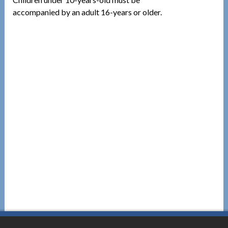
accompanied by an adult 16-years or older.