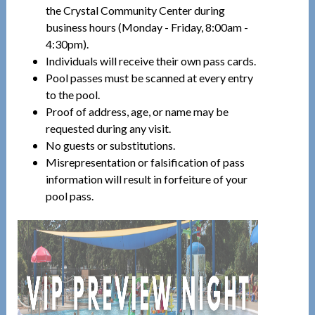
the Crystal Community Center during
business hours (Monday - Friday, 8:00am -
4:30pm).
Individuals will receive their own pass cards.
Pool passes must be scanned at every entry
to the pool.
Proof of address, age, or name may be
requested during any visit.
No guests or substitutions.
Misrepresentation or falsification of pass
information will result in forfeiture of your
pool pass.