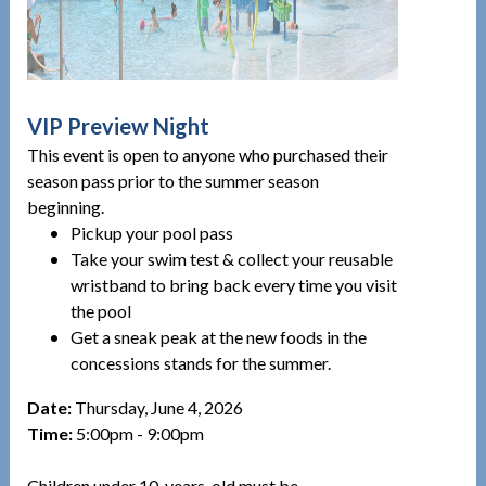
VIP Preview Night
This event is open to anyone who purchased their
season pass prior to the summer season
beginning.
Pickup your pool pass
Take your swim test & collect your reusable
wristband to bring back every time you visit
the pool
Get a sneak peak at the new foods in the
concessions stands for the summer.
Date:
Thursday, June 4, 2026
Time:
5:00pm - 9:00pm
Children under 10-years-old must be