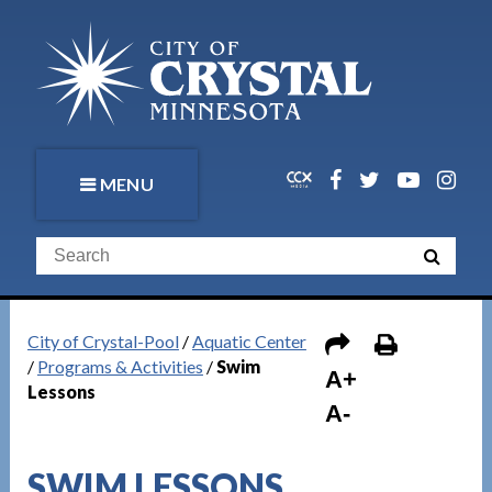
MENU
City of Crystal-Pool
/
Aquatic Center
/
Programs & Activities
/
Swim
A+
Lessons
A-
SWIM LESSONS