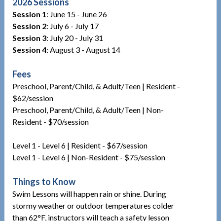
2026 Sessions
Session 1
: June 15 - June 26
Session 2
: July 6 - July 17
Session 3
: July 20 - July 31
Session 4
: August 3 - August 14
Fees
Preschool, Parent/Child, & Adult/Teen | Resident -
$62/session
Preschool, Parent/Child, & Adult/Teen | Non-
Resident - $70/session
Level 1 - Level 6 | Resident - $67/session
Level 1 - Level 6 | Non-Resident - $75/session
Things to Know
Swim Lessons will happen rain or shine. During
stormy weather or outdoor temperatures colder
than 62°F, instructors will teach a safety lesson