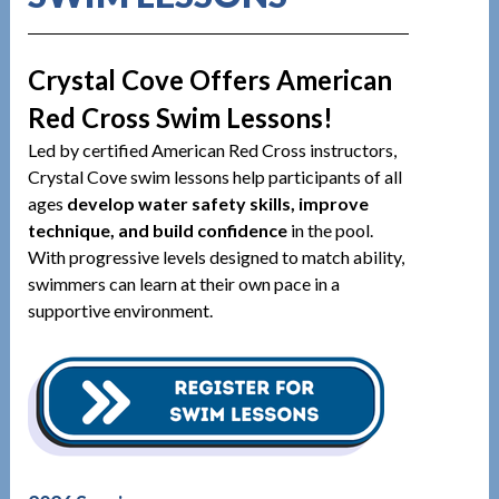
Crystal Cove Offers American
Red Cross Swim Lessons!
Led by certified American Red Cross instructors,
Crystal Cove swim lessons help participants of all
ages
develop water safety skills, improve
technique, and build confidence
in the pool.
With progressive levels designed to match ability,
swimmers can learn at their own pace in a
supportive environment.