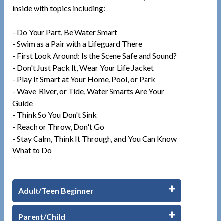
inside with topics including:
- Do Your Part, Be Water Smart
- Swim as a Pair with a Lifeguard There
- First Look Around: Is the Scene Safe and Sound?
- Don't Just Pack It, Wear Your Life Jacket
- Play It Smart at Your Home, Pool, or Park
- Wave, River, or Tide, Water Smarts Are Your
Guide
- Think So You Don't Sink
- Reach or Throw, Don't Go
- Stay Calm, Think It Through, and You Can Know
What to Do
Adult/Teen Beginner
Parent/Child