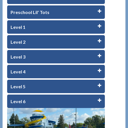
Preschool Lil' Tots
Level 1
Level 2
Level 3
Level 4
Level 5
Level 6