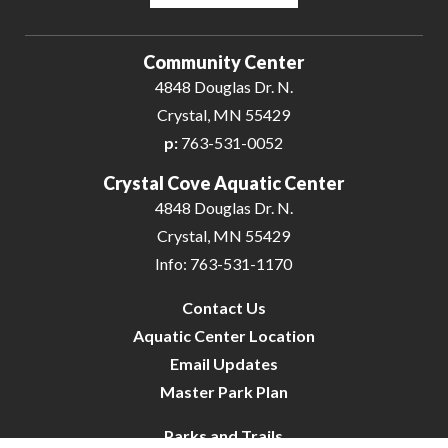
Powered by
Translate
Community Center
4848 Douglas Dr. N.
Crystal, MN 55429
p:
763-531-0052
Crystal Cove Aquatic Center
4848 Douglas Dr. N.
Crystal, MN 55429
Info: 763-531-1170
Contact Us
Aquatic Center Location
Email Updates
Master Park Plan
Parks and Trails