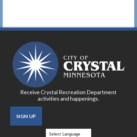
Receive Crystal Recreation Department
activities and happenings.
SIGN UP