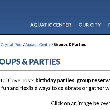
Water Fitness
Group Reservations
Lil' Splashers
Birthday Parties
AQUATIC CENTER
OUR CITY
f Crystal-Pool
/
Aquatic Center
/
Groups & Parties
OUPS & PARTIES
tal Cove hosts
birthday parties, group reserv
fun and flexible ways to celebrate or gather wi
Click on an image below 