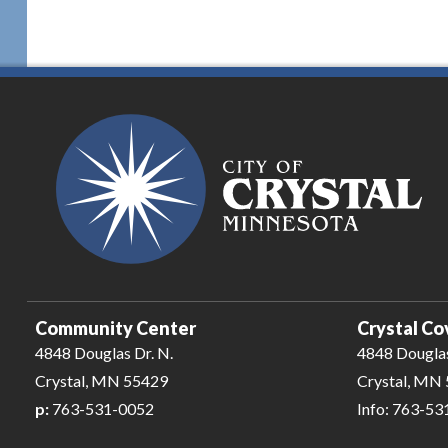
Community Center
Crystal Co
4848 Douglas Dr. N.
4848 Douglas
Crystal, MN 55429
Crystal, MN
p:
763-531-0052
Info: 763-5