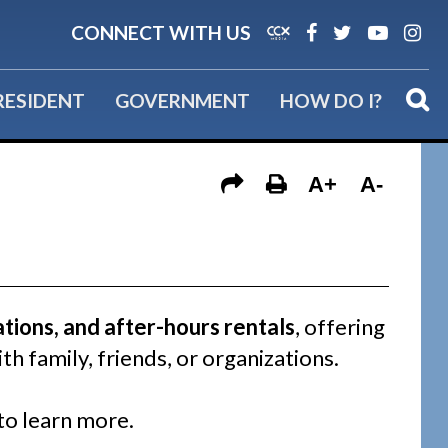
Back to Recreation
CONNECT WITH US
RESIDENT
GOVERNMENT
HOW DO I?
A+
A-
ations, and after-hours rentals
, offering
th family, friends, or organizations.
to learn more.