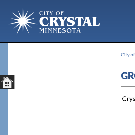
Plan Your Visit
City o
GR
Crys