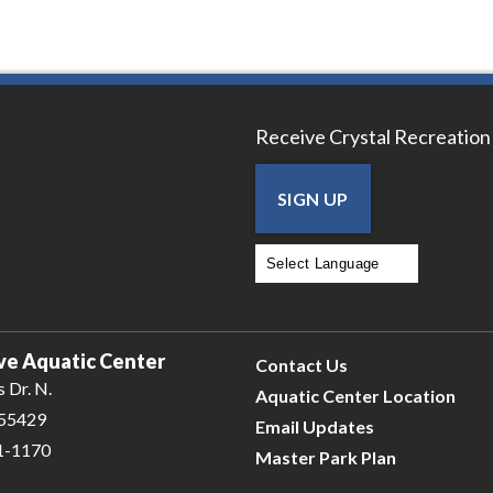
Receive Crystal Recreation
SIGN UP
Powered by
Translate
ve Aquatic Center
Contact Us
 Dr. N.
Aquatic Center Location
 55429
Email Updates
31-1170
Master Park Plan