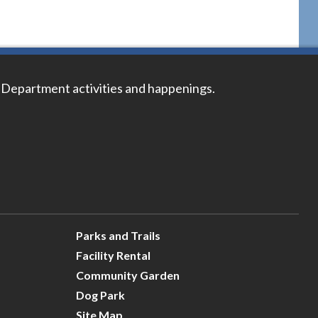
 Department activities and happenings.
Parks and Trails
Facility Rental
Community Garden
Dog Park
Site Map