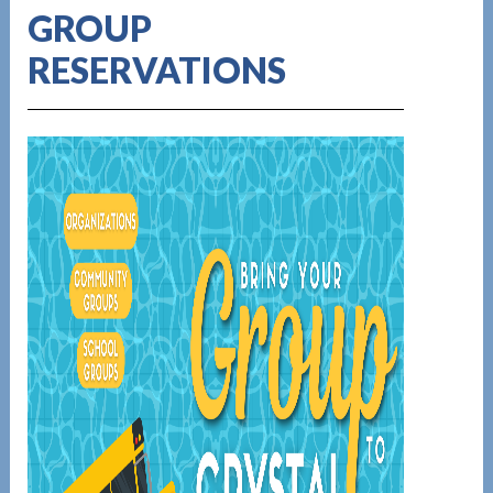
GROUP
RESERVATIONS