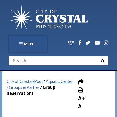
MENU
City of Crystal-Pool
/
Aquatic Center
/
Groups & Parties
/
Group
Reservations
A+
A-