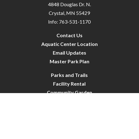
4848 Douglas Dr. N.
Crystal, MN 55429
Info: 763-531-1170
Contact Us
Aquatic Center Location
Email Updates
Master Park Plan
Parks and Trails
Facility Rental
Community Garden
Dog Park
Site Map
City of Crystal-Pool | All Rights Reserved | Powered by