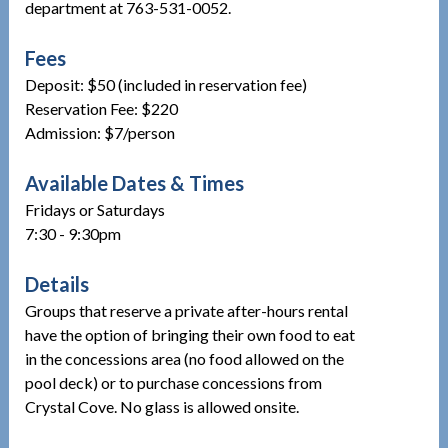
department at 763-531-0052.
Fees
Deposit: $50 (included in reservation fee)
Reservation Fee: $220
Admission: $7/person
Available Dates & Times
Fridays or Saturdays
7:30 - 9:30pm
Details
Groups that reserve a private after-hours rental
have the option of bringing their own food to eat
in the concessions area (no food allowed on the
pool deck) or to purchase concessions from
Crystal Cove. No glass is allowed onsite.