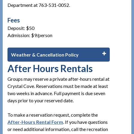
Department at 763-531-0052.
Fees
Deposit: $50
Admission: $9/person
Weather & Cancellation Policy
After Hours Rentals
Groups may reserve a private after-hours rental at
Crystal Cove. Reservations must be made at least
two weeks in advance. Full payment is due seven
days prior to your reserved date.
To make a reservation request, complete the
After-Hours Rental Form
. If you have questions
or need additional information, call the recreation