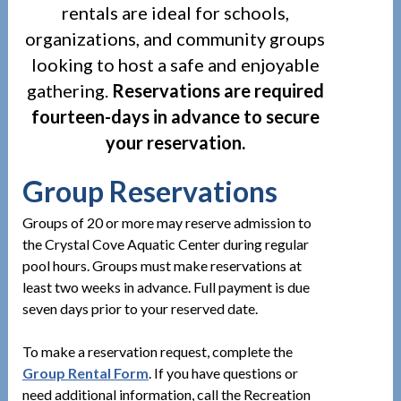
rentals are ideal for schools,
organizations, and community groups
looking to host a safe and enjoyable
gathering.
Reservations are required
fourteen-days in advance to secure
your reservation.
Group Reservations
Groups of 20 or more may reserve admission to
the Crystal Cove Aquatic Center during regular
pool hours. Groups must make reservations at
least two weeks in advance. Full payment is due
seven days prior to your reserved date.
To make a reservation request, complete the
Group Rental Form
. If you have questions or
need additional information, call the Recreation