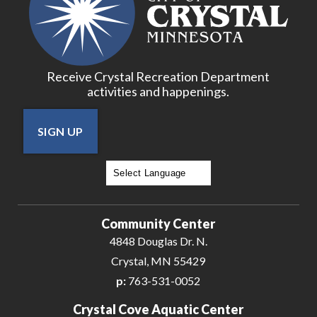
Receive Crystal Recreation Department
activities and happenings.
SIGN UP
Powered by
Translate
Community Center
4848 Douglas Dr. N.
Crystal, MN 55429
p:
763-531-0052
Crystal Cove Aquatic Center