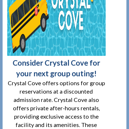
Consider Crystal Cove for
your next group outing!
Crystal Cove offers options for group
reservations at a discounted
admission rate. Crystal Cove also
offers private after-hours rentals,
providing exclusive access to the
facility and its amenities. These