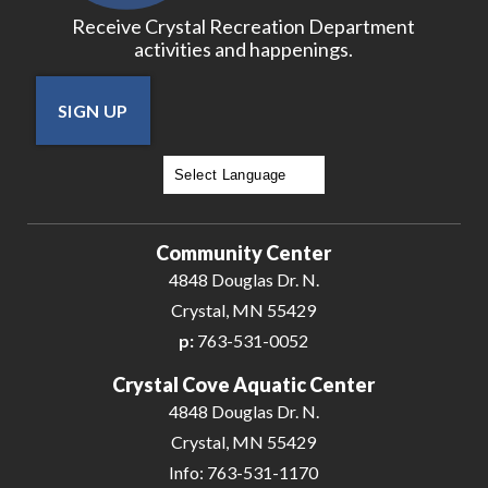
Receive Crystal Recreation Department
activities and happenings.
SIGN UP
Powered by
Translate
Community Center
4848 Douglas Dr. N.
Crystal, MN 55429
p:
763-531-0052
Crystal Cove Aquatic Center
4848 Douglas Dr. N.
Crystal, MN 55429
Info: 763-531-1170