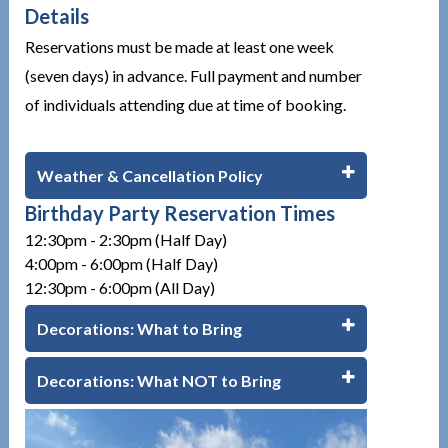
Details
Reservations must be made at least one week
(seven days) in advance. Full payment and number
of individuals attending due at time of booking.
Weather & Cancellation Policy
Birthday Party Reservation Times
12:30pm - 2:30pm (Half Day)
4:00pm - 6:00pm (Half Day)
12:30pm - 6:00pm (All Day)
Decorations: What to Bring
Decorations: What NOT to Bring