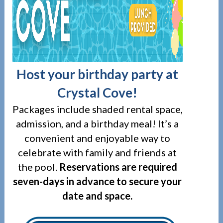
Host your birthday party at
Crystal Cove!
Packages include shaded rental space,
admission, and a birthday meal! It’s a
convenient and enjoyable way to
celebrate with family and friends at
the pool.
R
eservations are required
seven-days in advance to secure your
date and space.