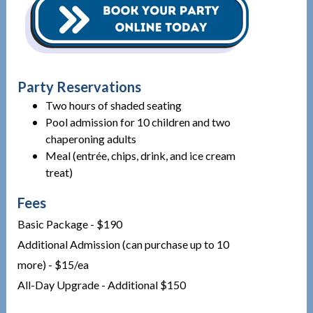
Party Reservations
Two hours of shaded seating
Pool admission for 10 children and two
chaperoning adults
Meal (entrée, chips, drink, and ice cream
treat)
Fees
Basic Package - $190
Additional Admission (can purchase up to 10
more) - $15/ea
All-Day Upgrade - Additional $150