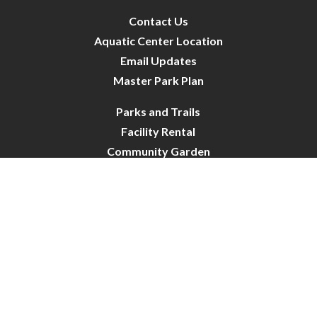
Contact Us
Aquatic Center Location
Email Updates
Master Park Plan
Parks and Trails
Facility Rental
Community Garden
Dog Park
Site Map
City of Crystal-Pool | All Rights Reserved | Powered by
CivicLive
| © 2026 Civiclive.
Connect With Us