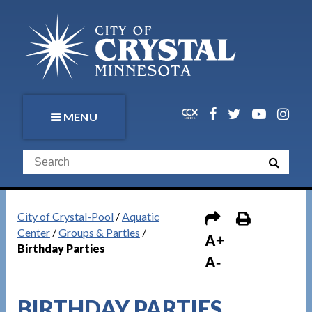
MENU
City of Crystal-Pool
/
Aquatic
Center
/
Groups & Parties
/
A+
Birthday Parties
A-
BIRTHDAY PARTIES